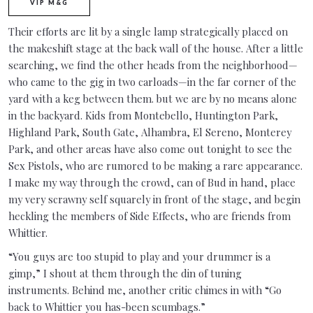
VIP M&G
Their efforts are lit by a single lamp strategically placed on
the makeshift stage at the back wall of the house. After a little
searching, we find the other heads from the neighborhood—
who came to the gig in two carloads—in the far corner of the
yard with a keg between them. but we are by no means alone
in the backyard. Kids from Montebello, Huntington Park,
Highland Park, South Gate, Alhambra, El Sereno, Monterey
Park, and other areas have also come out tonight to see the
Sex Pistols, who are rumored to be making a rare appearance.
I make my way through the crowd, can of Bud in hand, place
my very scrawny self squarely in front of the stage, and begin
heckling the members of Side Effects, who are friends from
Whittier.
“You guys are too stupid to play and your drummer is a
gimp,” I shout at them through the din of tuning
instruments. Behind me, another critic chimes in with “Go
back to Whittier you has-been scumbags.”