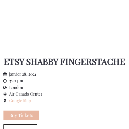
ETSY SHABBY FINGERSTACHE
janvier 28, 2021
3:30 pm
London
Air Canada Center
Google Map
Buy Tickets